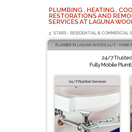
PLUMBING , HEATING , COO
RESTORATIONS AND REMO
SERVICES AT LAGUNA WOO
5* STARS - RESIDENTIAL & COMMERCIAL 
PLUMBER IN LAGUNA WOODS 24/7 - HOME 
24/7 Truste
Fully Mobile Plumb
24/7 Plumber Services