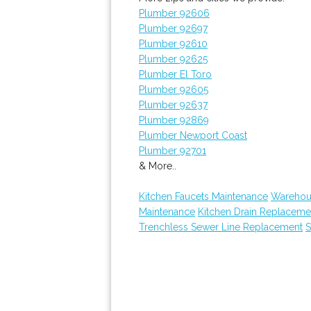
Plumber 92606
Plumber 92697
Plumber 92610
Plumber 92625
Plumber El Toro
Plumber 92605
Plumber 92637
Plumber 92869
Plumber Newport Coast
Plumber 92701
& More..
Kitchen Faucets Maintenance
Warehous
Maintenance
Kitchen Drain Replaceme
Trenchless Sewer Line Replacement
S