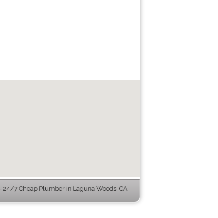
 24/7 Cheap Plumber in Laguna Woods, CA