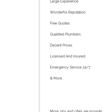
Large Experience.
Wonderful Reputation.
Free Quotes.
Qualified Plumbers.
Decent Prices.
Licensed And Insured.
Emergency Service 24/7.
& More..
More zips and cities we provide: