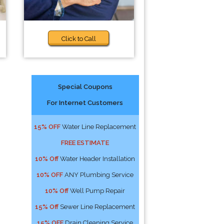
Click to Call
Special Coupons
For Internet Customers
15% OFF
Water Line Replacement
FREE ESTIMATE
10% Off
Water Header Installation
10% OFF
ANY Plumbing Service
10% Off
Well Pump Repair
15% Off
Sewer Line Replacement
15% OFF
Drain Cleaning Service