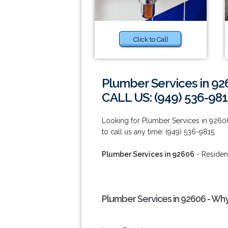
Click to Call
Plumber Services in 9
CALL US: (949) 536-98
Looking for Plumber Services in 9260
to call us any time: (949) 536-9815.
Plumber Services in 92606
- Residen
Plumber Services in 92606 - Wh