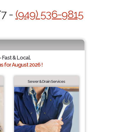
/7 -
(949) 536-9815
- Fast & Local.
 for August 2026 !
Sewer & Drain Services