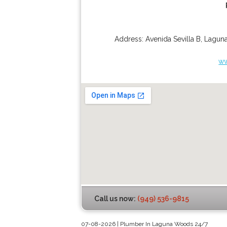
Address:
Avenida Sevilla B
,
Lagun
ww
Call us now:
(949) 536-9815
07-08-2026 | Plumber In Laguna Woods 24/7