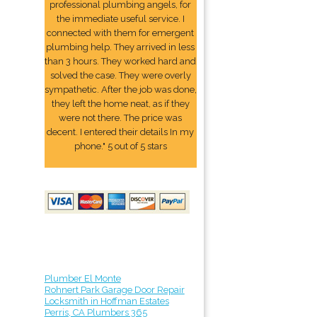
professional plumbing angels, for
the immediate useful service. I
connected with them for emergent
plumbing help. They arrived in less
than 3 hours. They worked hard and
solved the case. They were overly
sympathetic. After the job was done,
they left the home neat, as if they
were not there. The price was
decent. I entered their details In my
phone." 5 out of 5 stars
Plumber El Monte
Rohnert Park Garage Door Repair
Locksmith in Hoffman Estates
Perris, CA Plumbers 365