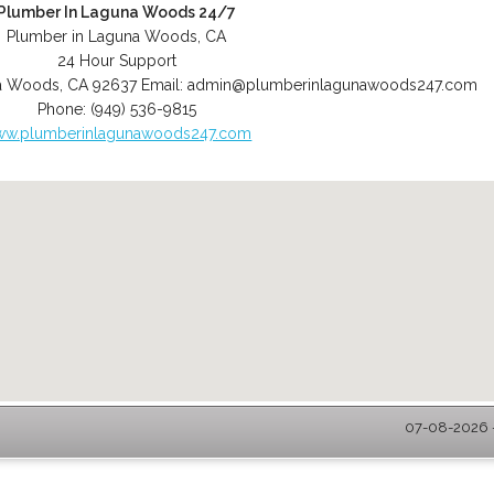
Plumber In Laguna Woods 24/7
Plumber in Laguna Woods, CA
24 Hour Support
a Woods
,
CA
92637
Email:
admin@plumberinlagunawoods247.com
Phone:
(949) 536-9815
w.plumberinlagunawoods247.com
07-08-2026 -