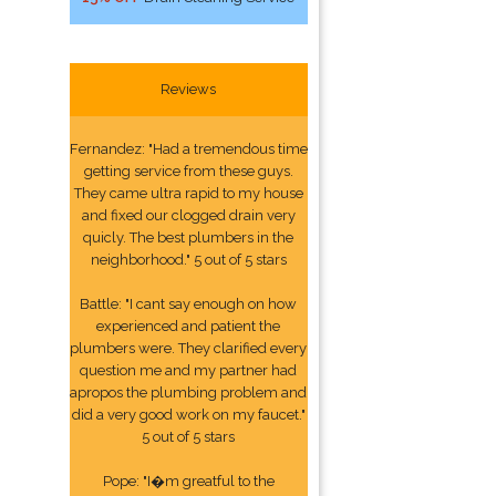
Reviews
Fernandez: "Had a tremendous time
getting service from these guys.
They came ultra rapid to my house
and fixed our clogged drain very
quicly. The best plumbers in the
neighborhood." 5 out of 5 stars
Battle: "I cant say enough on how
experienced and patient the
plumbers were. They clarified every
question me and my partner had
apropos the plumbing problem and
did a very good work on my faucet."
5 out of 5 stars
Pope: "I�m greatful to the