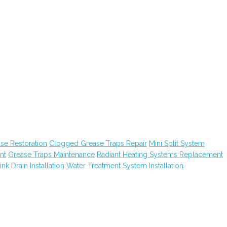
e Restoration
Clogged Grease Traps Repair
Mini Split System
nt
Grease Traps Maintenance
Radiant Heating Systems Replacement
ink Drain Installation
Water Treatment System Installation