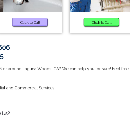
Click to Call
Click to Call
2606
15
6 or around Laguna Woods, CA? We can help you for sure! Feel free
tial and Commercial Services!
y Us?