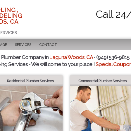
LING ,
Call 24
DELING
DS, CA
SERVICES
PAGE
SERVICES
CONTACT
d Plumber Company in
Laguna Woods, CA
- (949) 536-9815 
ing Services - We will come to your place !
Special Coupons
Residential Plumber Services
Commercial Plumber Services