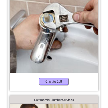
Click to Call
Commercial Plumber Services