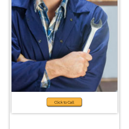
Click to Call