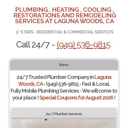
PLUMBING , HEATING , COOLING ,
RESTORATIONS AND REMODELING
SERVICES AT LAGUNA WOODS, CA
5* STARS - RESIDENTIAL & COMMERCIAL SERVICES
Call 24/7 -
(949) 536-9815
Menu
24/7 Trusted Plumber Company in
Laguna
Woods, CA
- (949) 536-9815 - Fast & Local.
Fully Mobile Plumbing Services - We will come to
your place !
Special Coupons for August 2026 !
24/7 Plumber Services