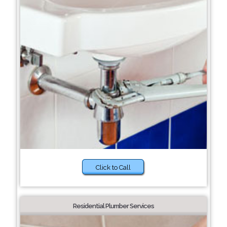
Click to Call
Residential Plumber Services