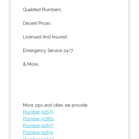
Qualified Plumbers.
Decent Prices.
Licensed And Insured.
Emergency Service 24/7.
& More..
More zips and cities we provide:
Plumber 92675
Plumber 92861
Plumber 92657
Plumber 92674