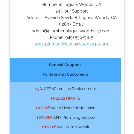
Plumber in Laguna Woods, CA
24 Hour Support
Address:
Avenida Sevilla B
,
Laguna Woods
,
CA
92637
Email:
admin@plumberinlagunawoods247.com
Phone:
(949) 536-9815
www.plumberinlagunawoods247.com
Special Coupons
For Internet Customers
15% OFF
Water Line Replacement
FREE ESTIMATE
10% Off
Water Header Installation
10% OFF
ANY Plumbing Service
10% Off
Well Pump Repair