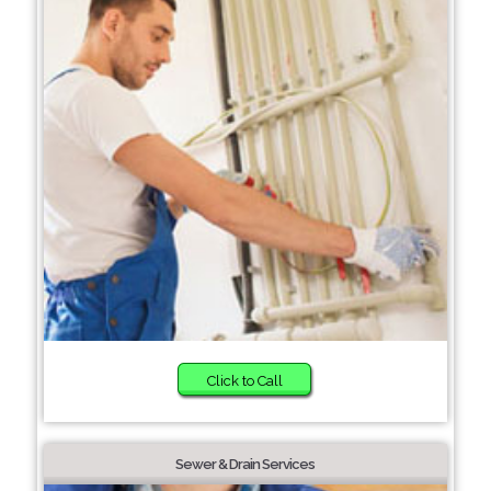
Click to Call
Sewer & Drain Services