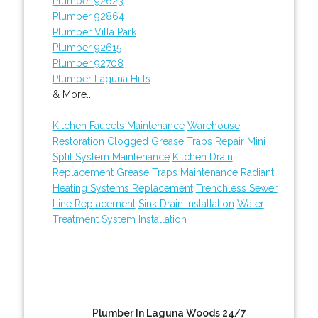
Plumber 92623
Plumber 92864
Plumber Villa Park
Plumber 92615
Plumber 92708
Plumber Laguna Hills
& More..
Kitchen Faucets Maintenance
Warehouse
Restoration
Clogged Grease Traps Repair
Mini
Split System Maintenance
Kitchen Drain
Replacement
Grease Traps Maintenance
Radiant
Heating Systems Replacement
Trenchless Sewer
Line Replacement
Sink Drain Installation
Water
Treatment System Installation
Plumber In Laguna Woods 24/7