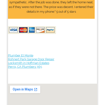
sympathetic. After the job was done, they left the home neat,
as if they were not there. The price was decent. I entered their
details In my phone." 5 out of 5 stars
Plumber El Monte
Rohnert Park Garage Door Repair
Locksmith in Hoffman Estates
Perris, CA Plumbers 365