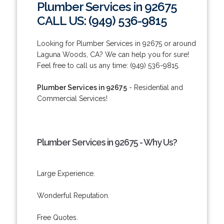
Plumber Services in 92675
CALL US: (949) 536-9815
Looking for Plumber Services in 92675 or around
Laguna Woods, CA? We can help you for sure!
Feel free to call us any time: (949) 536-9815.
Plumber Services in 92675
- Residential and
Commercial Services!
Plumber Services in 92675 - Why Us?
Large Experience.
Wonderful Reputation.
Free Quotes.