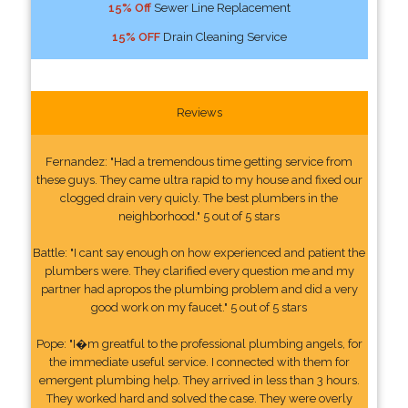
15% Off
Sewer Line Replacement
15% OFF
Drain Cleaning Service
Reviews
Fernandez: "Had a tremendous time getting service from
these guys. They came ultra rapid to my house and fixed our
clogged drain very quicly. The best plumbers in the
neighborhood." 5 out of 5 stars
Battle: "I cant say enough on how experienced and patient the
plumbers were. They clarified every question me and my
partner had apropos the plumbing problem and did a very
good work on my faucet." 5 out of 5 stars
Pope: "I�m greatful to the professional plumbing angels, for
the immediate useful service. I connected with them for
emergent plumbing help. They arrived in less than 3 hours.
They worked hard and solved the case. They were overly