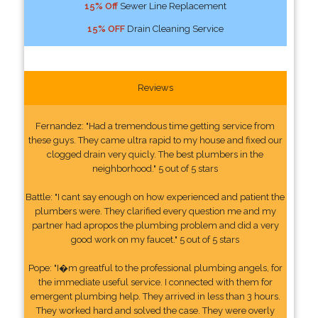
15% Off
Sewer Line Replacement
15% OFF
Drain Cleaning Service
Reviews
Fernandez: "Had a tremendous time getting service from
these guys. They came ultra rapid to my house and fixed our
clogged drain very quicly. The best plumbers in the
neighborhood." 5 out of 5 stars
Battle: "I cant say enough on how experienced and patient the
plumbers were. They clarified every question me and my
partner had apropos the plumbing problem and did a very
good work on my faucet." 5 out of 5 stars
Pope: "I�m greatful to the professional plumbing angels, for
the immediate useful service. I connected with them for
emergent plumbing help. They arrived in less than 3 hours.
They worked hard and solved the case. They were overly