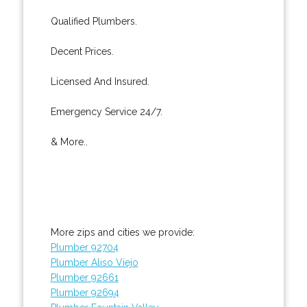
Qualified Plumbers.
Decent Prices.
Licensed And Insured.
Emergency Service 24/7.
& More..
More zips and cities we provide:
Plumber 92704
Plumber Aliso Viejo
Plumber 92661
Plumber 92694