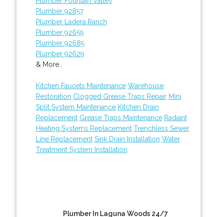
Plumber Fountain Valley
Plumber 92857
Plumber Ladera Ranch
Plumber 92659
Plumber 92685
Plumber 92629
& More..
Kitchen Faucets Maintenance
Warehouse
Restoration
Clogged Grease Traps Repair
Mini
Split System Maintenance
Kitchen Drain
Replacement
Grease Traps Maintenance
Radiant
Heating Systems Replacement
Trenchless Sewer
Line Replacement
Sink Drain Installation
Water
Treatment System Installation
Plumber In Laguna Woods 24/7