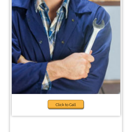
Click to Call