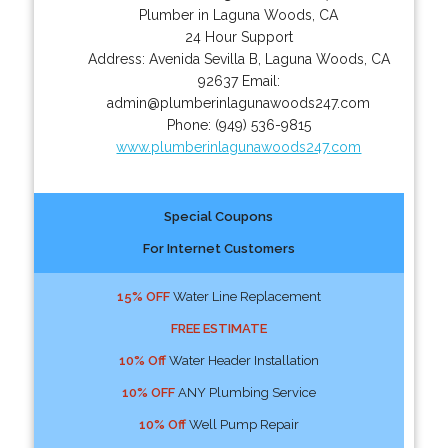
Plumber in Laguna Woods, CA
24 Hour Support
Address:
Avenida Sevilla B
,
Laguna Woods
,
CA
92637
Email:
admin@plumberinlagunawoods247.com
Phone:
(949) 536-9815
www.plumberinlagunawoods247.com
Special Coupons
For Internet Customers
15% OFF
Water Line Replacement
FREE ESTIMATE
10% Off
Water Header Installation
10% OFF
ANY Plumbing Service
10% Off
Well Pump Repair