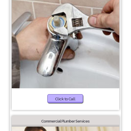
Click to Call
Commercial Plumber Services