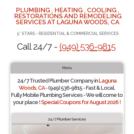
PLUMBING , HEATING , COOLING ,
RESTORATIONS AND REMODELING
SERVICES AT LAGUNA WOODS, CA
5* STARS - RESIDENTIAL & COMMERCIAL SERVICES
Call 24/7 -
(949) 536-9815
Menu
24/7 Trusted Plumber Company in
Laguna
Woods, CA
- (949) 536-9815 - Fast & Local.
Fully Mobile Plumbing Services - We will come to
your place !
Special Coupons for August 2026 !
24/7 Plumber Services