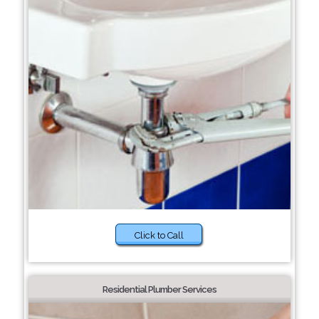
Click to Call
Residential Plumber Services