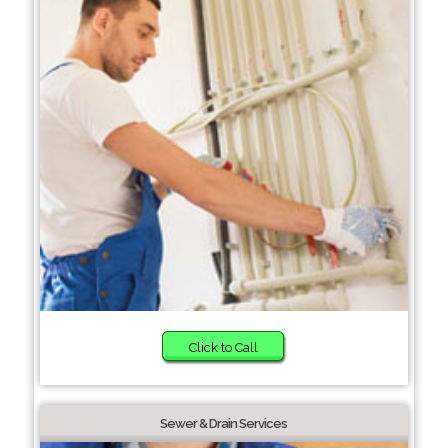
Click to Call
Sewer & Drain Services