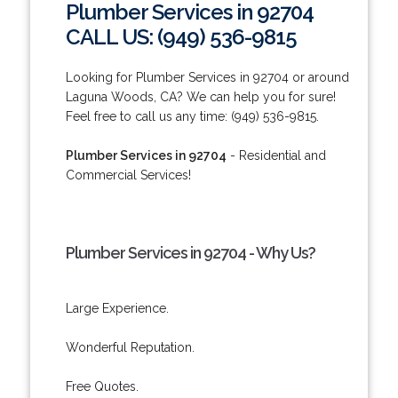
Plumber Services in 92704
CALL US: (949) 536-9815
Looking for Plumber Services in 92704 or around
Laguna Woods, CA? We can help you for sure!
Feel free to call us any time: (949) 536-9815.
Plumber Services in 92704
- Residential and
Commercial Services!
Plumber Services in 92704 - Why Us?
Large Experience.
Wonderful Reputation.
Free Quotes.