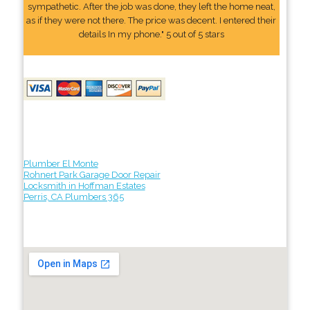
sympathetic. After the job was done, they left the home neat,
as if they were not there. The price was decent. I entered their
details In my phone." 5 out of 5 stars
Plumber El Monte
Rohnert Park Garage Door Repair
Locksmith in Hoffman Estates
Perris, CA Plumbers 365