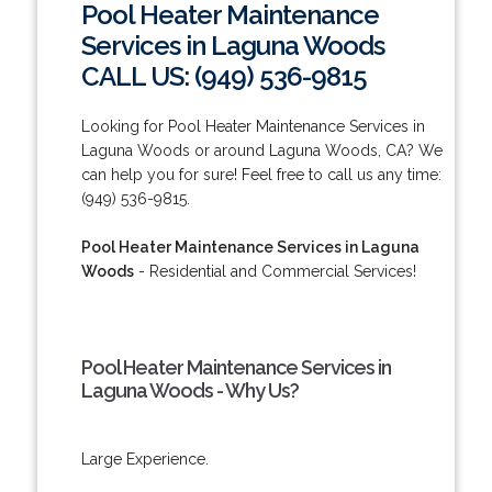
Pool Heater Maintenance
Services in Laguna Woods
CALL US: (949) 536-9815
Looking for Pool Heater Maintenance Services in
Laguna Woods or around Laguna Woods, CA? We
can help you for sure! Feel free to call us any time:
(949) 536-9815.
Pool Heater Maintenance Services in Laguna
Woods
- Residential and Commercial Services!
Pool Heater Maintenance Services in
Laguna Woods - Why Us?
Large Experience.