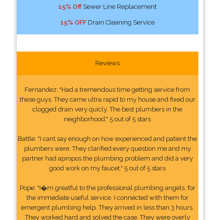
15% Off
Sewer Line Replacement
15% OFF
Drain Cleaning Service
Reviews
Fernandez: "Had a tremendous time getting service from
these guys. They came ultra rapid to my house and fixed our
clogged drain very quicly. The best plumbers in the
neighborhood." 5 out of 5 stars
Battle: "I cant say enough on how experienced and patient the
plumbers were. They clarified every question me and my
partner had apropos the plumbing problem and did a very
good work on my faucet." 5 out of 5 stars
Pope: "I�m greatful to the professional plumbing angels, for
the immediate useful service. I connected with them for
emergent plumbing help. They arrived in less than 3 hours.
They worked hard and solved the case. They were overly