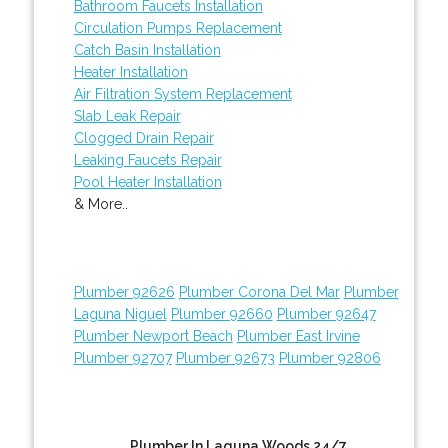
Bathroom Faucets Installation
Circulation Pumps Replacement
Catch Basin Installation
Heater Installation
Air Filtration System Replacement
Slab Leak Repair
Clogged Drain Repair
Leaking Faucets Repair
Pool Heater Installation
& More..
Plumber 92626
Plumber Corona Del Mar
Plumber
Laguna Niguel
Plumber 92660
Plumber 92647
Plumber Newport Beach
Plumber East Irvine
Plumber 92707
Plumber 92673
Plumber 92806
Plumber In Laguna Woods 24/7