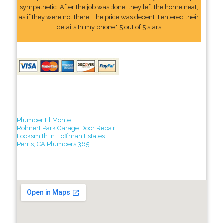
sympathetic. After the job was done, they left the home neat,
as if they were not there. The price was decent. I entered their
details In my phone." 5 out of 5 stars
Plumber El Monte
Rohnert Park Garage Door Repair
Locksmith in Hoffman Estates
Perris, CA Plumbers 365