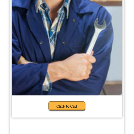
Click to Call