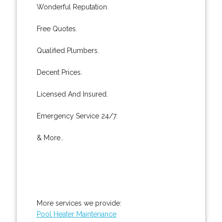
Wonderful Reputation.
Free Quotes.
Qualified Plumbers.
Decent Prices.
Licensed And Insured.
Emergency Service 24/7.
& More..
More services we provide:
Pool Heater Maintenance