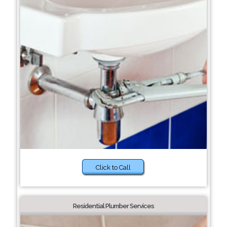
Click to Call
Residential Plumber Services