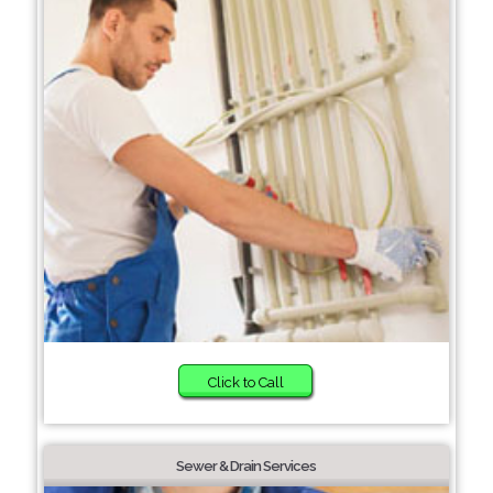
Click to Call
Sewer & Drain Services