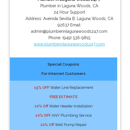
Plumber in Laguna Woods, CA
24 Hour Support
Address:
Avenida Sevilla B
,
Laguna Woods
,
CA
92637
Email:
admin@plumberinlagunawoods247.com
Phone:
(949) 536-9815
www.plumberinlagunawoods247.com
Special Coupons
For Internet Customers
15% OFF
Water Line Replacement
FREE ESTIMATE
10% Off
Water Header Installation
10% OFF
ANY Plumbing Service
10% Off
Well Pump Repair