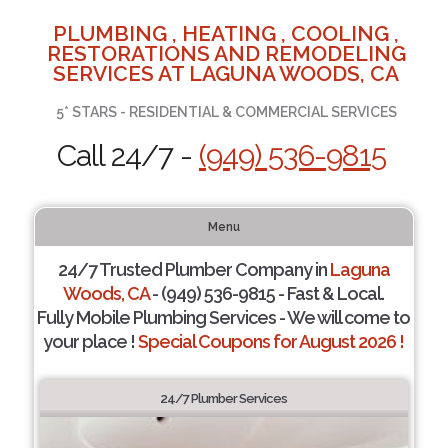
PLUMBING , HEATING , COOLING ,
RESTORATIONS AND REMODELING
SERVICES AT LAGUNA WOODS, CA
5* STARS - RESIDENTIAL & COMMERCIAL SERVICES
Call 24/7 -
(949) 536-9815
Menu
24/7 Trusted Plumber Company in
Laguna
Woods, CA
- (949) 536-9815 - Fast & Local.
Fully Mobile Plumbing Services - We will come to
your place !
Special Coupons for August 2026 !
24/7 Plumber Services