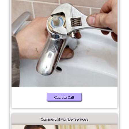
Click to Call
Commercial Plumber Services