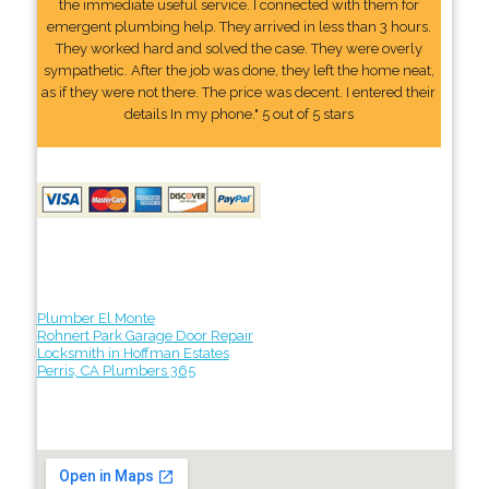
the immediate useful service. I connected with them for
emergent plumbing help. They arrived in less than 3 hours.
They worked hard and solved the case. They were overly
sympathetic. After the job was done, they left the home neat,
as if they were not there. The price was decent. I entered their
details In my phone." 5 out of 5 stars
Plumber El Monte
Rohnert Park Garage Door Repair
Locksmith in Hoffman Estates
Perris, CA Plumbers 365