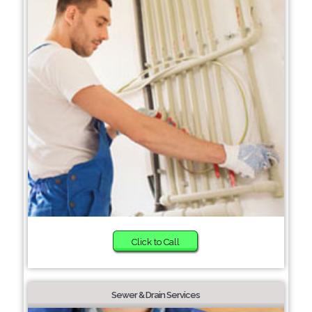
Click to Call
Sewer & Drain Services