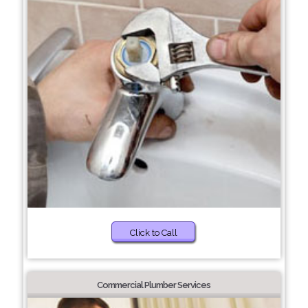
Click to Call
Commercial Plumber Services