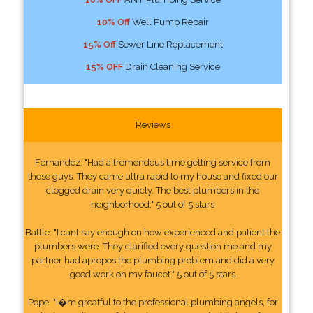
10% Off
Well Pump Repair
15% Off
Sewer Line Replacement
15% OFF
Drain Cleaning Service
Reviews
Fernandez: "Had a tremendous time getting service from
these guys. They came ultra rapid to my house and fixed our
clogged drain very quicly. The best plumbers in the
neighborhood." 5 out of 5 stars
Battle: "I cant say enough on how experienced and patient the
plumbers were. They clarified every question me and my
partner had apropos the plumbing problem and did a very
good work on my faucet." 5 out of 5 stars
Pope: "I�m greatful to the professional plumbing angels, for