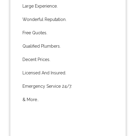
Large Experience.
Wonderful Reputation.
Free Quotes.
Qualified Plumbers.
Decent Prices.
Licensed And Insured.
Emergency Service 24/7.
& More..