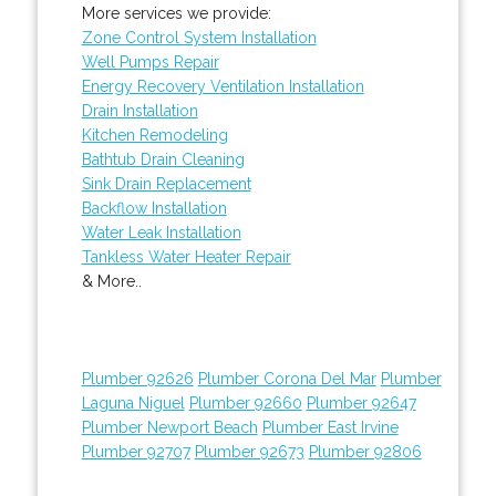
More services we provide:
Zone Control System Installation
Well Pumps Repair
Energy Recovery Ventilation Installation
Drain Installation
Kitchen Remodeling
Bathtub Drain Cleaning
Sink Drain Replacement
Backflow Installation
Water Leak Installation
Tankless Water Heater Repair
& More..
Plumber 92626
Plumber Corona Del Mar
Plumber
Laguna Niguel
Plumber 92660
Plumber 92647
Plumber Newport Beach
Plumber East Irvine
Plumber 92707
Plumber 92673
Plumber 92806