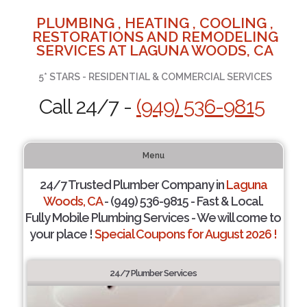
PLUMBING , HEATING , COOLING ,
RESTORATIONS AND REMODELING
SERVICES AT LAGUNA WOODS, CA
5* STARS - RESIDENTIAL & COMMERCIAL SERVICES
Call 24/7 -
(949) 536-9815
Menu
24/7 Trusted Plumber Company in
Laguna
Woods, CA
- (949) 536-9815 - Fast & Local.
Fully Mobile Plumbing Services - We will come to
your place !
Special Coupons for August 2026 !
24/7 Plumber Services