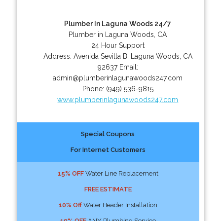
Plumber In Laguna Woods 24/7
Plumber in Laguna Woods, CA
24 Hour Support
Address:
Avenida Sevilla B
,
Laguna Woods
,
CA
92637
Email:
admin@plumberinlagunawoods247.com
Phone:
(949) 536-9815
www.plumberinlagunawoods247.com
Special Coupons
For Internet Customers
15% OFF
Water Line Replacement
FREE ESTIMATE
10% Off
Water Header Installation
10% OFF
ANY Plumbing Service