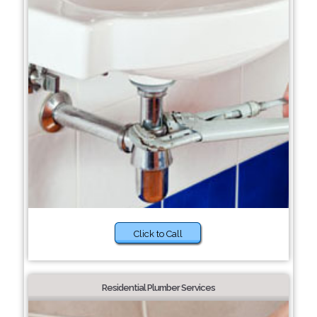
Click to Call
Residential Plumber Services