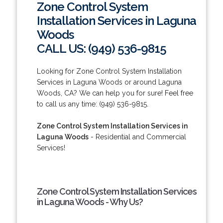
Zone Control System
Installation Services in Laguna
Woods
CALL US: (949) 536-9815
Looking for Zone Control System Installation
Services in Laguna Woods or around Laguna
Woods, CA? We can help you for sure! Feel free
to call us any time: (949) 536-9815.
Zone Control System Installation Services in
Laguna Woods
- Residential and Commercial
Services!
Zone Control System Installation Services
in Laguna Woods - Why Us?