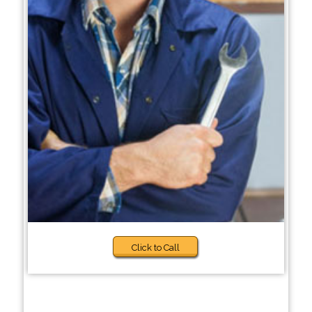
Click to Call