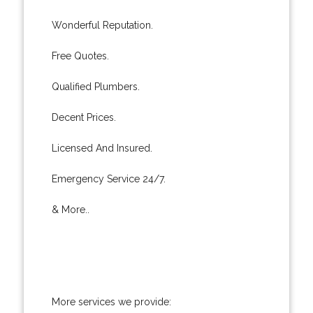
Wonderful Reputation.
Free Quotes.
Qualified Plumbers.
Decent Prices.
Licensed And Insured.
Emergency Service 24/7.
& More..
More services we provide: