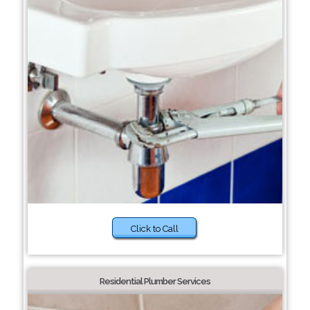
Click to Call
Residential Plumber Services