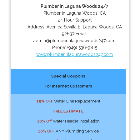
Plumber In Laguna Woods 24/7
Plumber in Laguna Woods, CA
24 Hour Support
Address:
Avenida Sevilla B
,
Laguna Woods
,
CA
92637
Email:
admin@plumberinlagunawoods247.com
Phone:
(949) 536-9815
www.plumberinlagunawoods247.com
Special Coupons
For Internet Customers
15% OFF
Water Line Replacement
FREE ESTIMATE
10% Off
Water Header Installation
10% OFF
ANY Plumbing Service