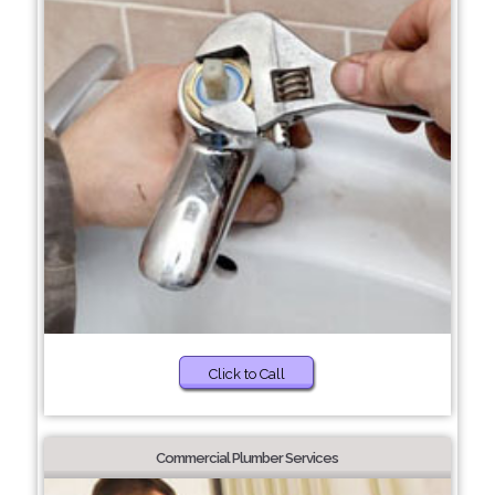
Click to Call
Commercial Plumber Services