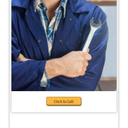
Click to Call