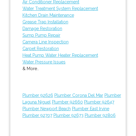
Air Conditioner Replacement
Water Treatment System Replacement
Kitchen Drain Maintenance
Grease Trap Installation
Damage Restoration
Sump Pump Repair
Camera Line Inspection
Carpet Restoration
Heat Pump Water Heater Replacement
Water Pressure Issues
& More..
Plumber 92626
Plumber Corona Del Mar
Plumber
Laguna Niguel
Plumber 92660
Plumber 92647
Plumber Newport Beach
Plumber East Irvine
Plumber 92707
Plumber 92673
Plumber 92806