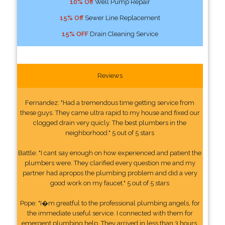
10% Off
Well Pump Repair
15% Off
Sewer Line Replacement
15% OFF
Drain Cleaning Service
Reviews
Fernandez: "Had a tremendous time getting service from
these guys. They came ultra rapid to my house and fixed our
clogged drain very quicly. The best plumbers in the
neighborhood." 5 out of 5 stars
Battle: "I cant say enough on how experienced and patient the
plumbers were. They clarified every question me and my
partner had apropos the plumbing problem and did a very
good work on my faucet." 5 out of 5 stars
Pope: "I�m greatful to the professional plumbing angels, for
the immediate useful service. I connected with them for
emergent plumbing help. They arrived in less than 3 hours.