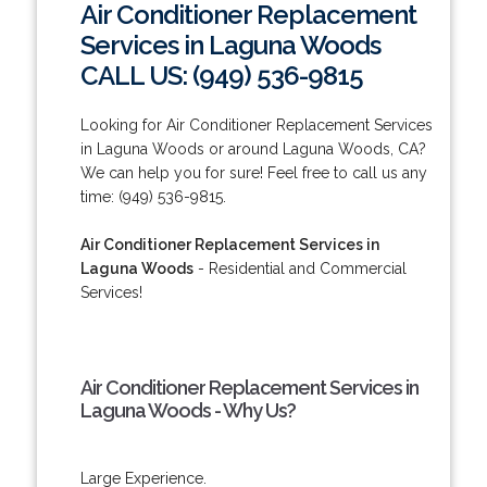
Air Conditioner Replacement
Services in Laguna Woods
CALL US: (949) 536-9815
Looking for Air Conditioner Replacement Services
in Laguna Woods or around Laguna Woods, CA?
We can help you for sure! Feel free to call us any
time: (949) 536-9815.
Air Conditioner Replacement Services in
Laguna Woods
- Residential and Commercial
Services!
Air Conditioner Replacement Services in
Laguna Woods - Why Us?
Large Experience.