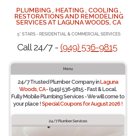
PLUMBING , HEATING , COOLING ,
RESTORATIONS AND REMODELING
SERVICES AT LAGUNA WOODS, CA
5* STARS - RESIDENTIAL & COMMERCIAL SERVICES
Call 24/7 -
(949) 536-9815
Menu
24/7 Trusted Plumber Company in
Laguna
Woods, CA
- (949) 536-9815 - Fast & Local.
Fully Mobile Plumbing Services - We will come to
your place !
Special Coupons for August 2026 !
24/7 Plumber Services