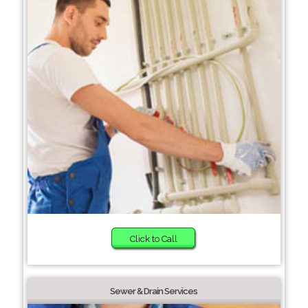
Click to Call
Sewer & Drain Services