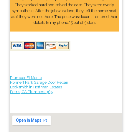
They worked hard and solved the case. They were overly
sympathetic. After the job was done, they left the home neat,
as if they were not there. The price was decent. I entered their
details In my phone." 5 out of 5 stars
Plumber El Monte
Rohnert Park Garage Door Repair
Locksmith in Hoffman Estates
Perris, CA Plumbers 365